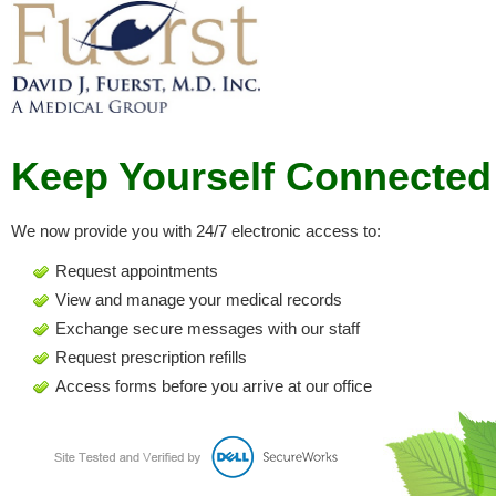
Keep Yourself Connected
We now provide you with 24/7 electronic access to:
Request appointments
View and manage your medical records
Exchange secure messages with our staff
Request prescription refills
Access forms before you arrive at our office